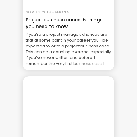
20 AUG 2019 - RHONA
Project business cases: 5 things
you need to know
If you’re a project manager, chances are
that at some point in your career you’ll be
expected to write a project business case.
This can be a daunting exercise, especially
if you’ve never written one before. I
remember the very first business case I
ever wrote. I can honestly say it was the
biggest bunch ... The Real Cost of Project
Failure: What Your CFO Doesn’t See