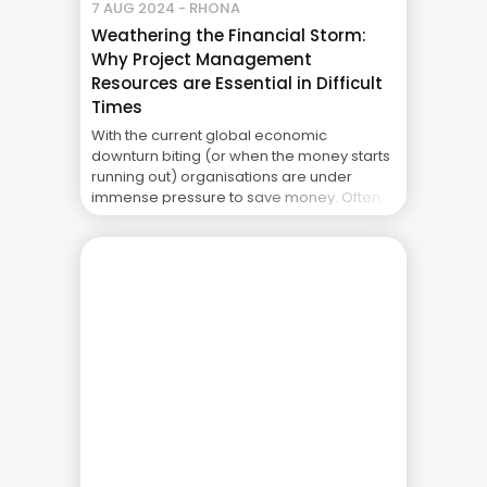
7 AUG 2024 - RHONA
Weathering the Financial Storm:
Why Project Management
Resources are Essential in Difficult
Times
With the current global economic
downturn biting (or when the money starts
running out) organisations are under
immense pressure to save money. Often,
one of the first areas to be culled is project
management infrastructure and
resources. Whether its Project Portfolio
Management (PPM) tools, Project Portfolio
Management Offices (PMOs) and/ or
project managers themselves they ... The
Real Cost of Project Failure: What Your CFO
Doesn’t See