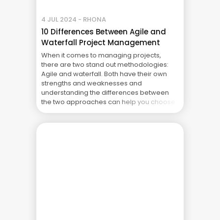
4 JUL 2024 - RHONA
10 Differences Between Agile and
Waterfall Project Management
When it comes to managing projects,
there are two stand out methodologies:
Agile and waterfall. Both have their own
strengths and weaknesses and
understanding the differences between
the two approaches can help you choose
the best fit for your project. This article
explores ten key differences between
each methodology. 1. Project Structure and
Planning Waterfall: ... The Real Cost of
Project Failure: What Your CFO Doesn’t See