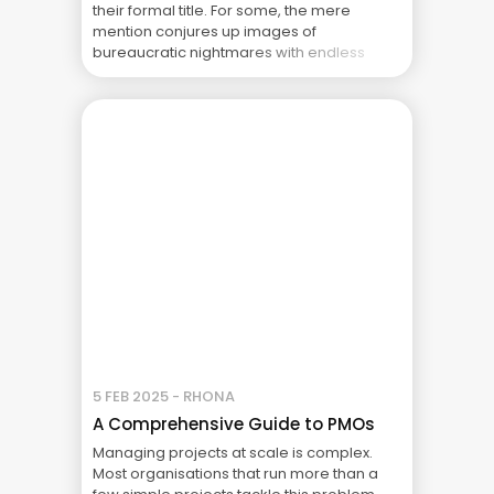
their formal title. For some, the mere
mention conjures up images of
bureaucratic nightmares with endless
templates, rules and checklists. For others
it’s completely different. The PMO is seen
as a crucial support system that enables
project success. ... The Real Cost of Project
Failure: What Your CFO Doesn’t See
5 FEB 2025 - RHONA
A Comprehensive Guide to PMOs
Managing projects at scale is complex.
Most organisations that run more than a