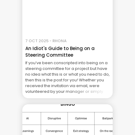
7 OCT 2025 - RHONA
An Idiot's Guide to Being on a
Steering Committee
If you’ve been conscripted into being on a
steering committee for a project but have
no idea what this is or what you need to do,
then this is the post for you! Whether you
received the invitation via email, were
volunteered by your manager or simply
happened to be in the wrong meeting at ...
The Real Cost of Project Failure: What Your
CFO Doesn’t See