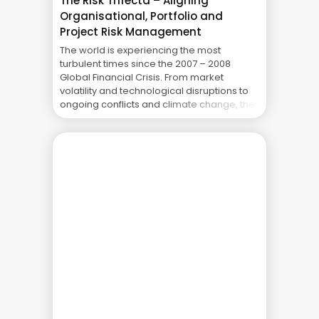
The Risk Trifecta – Aligning
Organisational, Portfolio and
Project Risk Management
The world is experiencing the most
turbulent times since the 2007 – 2008
Global Financial Crisis. From market
volatility and technological disruptions to
ongoing conflicts and climate change, the
challenges for organisations are
numerous. As a result, organisations are
increasingly looking at ways to proactively
prepare for and mitigate risks. It’s no
longer enough to ... The Real Cost of
Project Failure: What Your CFO Doesn’t See