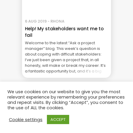
6 AUG 2019 - RHONA
Help! My stakeholders want me to
fail
Welcome to the latest “Ask a project
manager” blog. This week’s question is
about coping with difficult stakeholders:
I’ve just been given a project that, in all
honesty, will make or break my career. It’s
a fantastic opportunity but, and it’s a big
but, the stakeholders are horrendous!
They all want completely different things,
they ... The Real Cost of Project Failure:
We use cookies on our website to give you the most
What Your CFO Doesn’t See
relevant experience by remembering your preferences
and repeat visits. By clicking “Accept”, you consent to
the use of ALL the cookies.
Cookie settings
ACCEPT