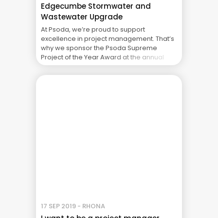
Edgecumbe Stormwater and
Wastewater Upgrade
At Psoda, we’re proud to support
excellence in project management. That’s
why we sponsor the Psoda Supreme
Project of the Year Award at the annual
New Zealand Project Management
Awards, presented by the Project
Management Institute of New Zealand
(PMINZ). This year we’re honoured to once
again highlight a worthy recipient of the
award – ... The Real Cost of Project Failure:
What Your CFO Doesn’t See
17 SEP 2019 - RHONA