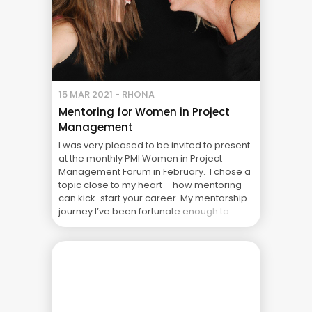
15 MAR 2021 - RHONA
Mentoring for Women in Project
Management
I was very pleased to be invited to present
at the monthly PMI Women in Project
Management Forum in February. I chose a
topic close to my heart – how mentoring
can kick-start your career. My mentorship
journey I’ve been fortunate enough to
have had two great mentors in my life –
both older men. ... The Real Cost of Project
Failure: What Your CFO Doesn’t See