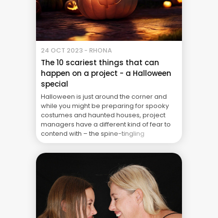
24 OCT 2023 - RHONA
The 10 scariest things that can
happen on a project - a Halloween
special
Halloween is just around the corner and
while you might be preparing for spooky
costumes and haunted houses, project
managers have a different kind of fear to
contend with – the spine-tingling
experiences that can turn a smooth
project into a horror show. In honour of
Halloween, we’ve compiled a list of the 10
scariest ... The Real Cost of Project Failure:
What Your CFO Doesn’t See