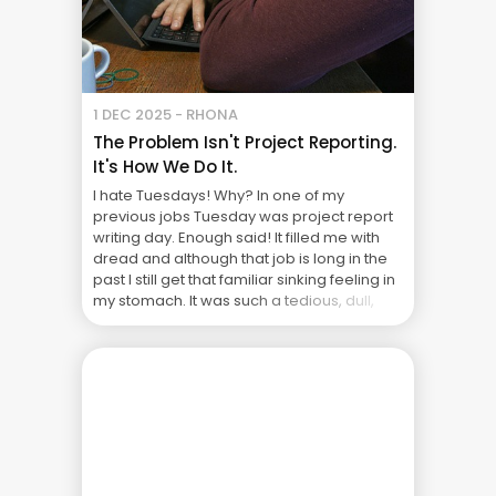
1 DEC 2025 - RHONA
The Problem Isn't Project Reporting.
It's How We Do It.
I hate Tuesdays! Why? In one of my
previous jobs Tuesday was project report
writing day. Enough said! It filled me with
dread and although that job is long in the
past I still get that familiar sinking feeling in
my stomach. It was such a tedious, dull,
unrewarding part of the job. I used ... The
Real Cost of Project Failure: What Your CFO
Doesn’t See