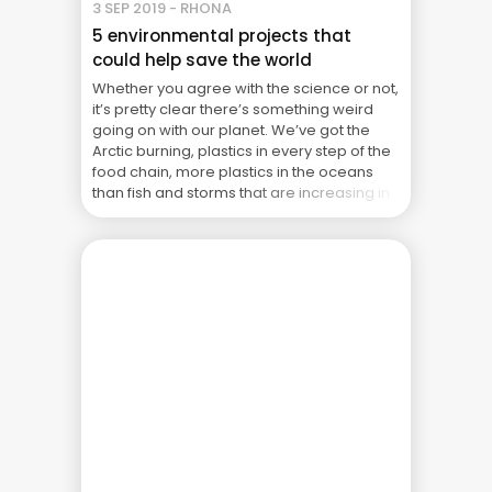
3 SEP 2019 - RHONA
5 environmental projects that
could help save the world
Whether you agree with the science or not,
it’s pretty clear there’s something weird
going on with our planet. We’ve got the
Arctic burning, plastics in every step of the
food chain, more plastics in the oceans
than fish and storms that are increasing in
strength. Not to mention the Amazon
burning at unprecedented levels, ... The
Real Cost of Project Failure: What Your CFO
Doesn’t See