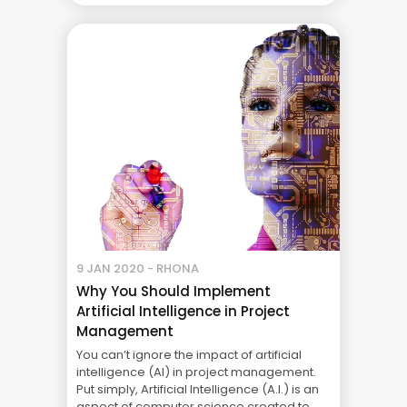
efficiently. However, for teamwork to be
effective, there has to be strong
leadership, ... The Real Cost of Project
Failure: What Your CFO Doesn’t See
9 JAN 2020 - RHONA
Why You Should Implement
Artificial Intelligence in Project
Management
You can’t ignore the impact of artificial
intelligence (AI) in project management.
Put simply, Artificial Intelligence (A.I.) is an
aspect of computer science created to