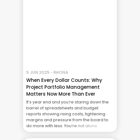
Project Failure: What Your CFO Doesn’t See
5 JUN 2025 - RHONA
When Every Dollar Counts: Why
Project Portfolio Management
Matters Now More Than Ever
It’s year end and you’re staring down the
barrel of spreadsheets and budget
reports showing rising costs, tightening
margins and pressure from the board to
do more with less. You’re not alone.
Around the world businesses are facing up
to a new financial reality where the