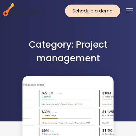
Schedule a demo
Category: Project
management