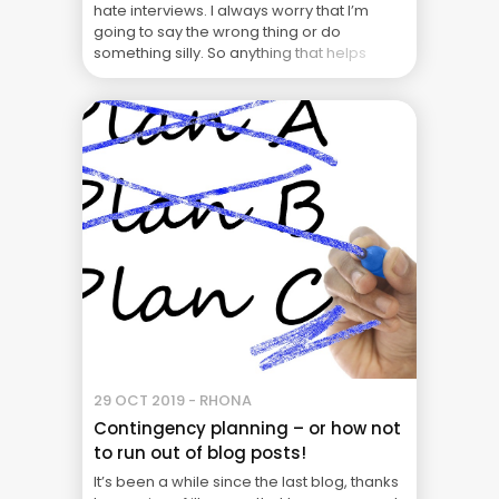
hate interviews. I always worry that I’m
going to say the wrong thing or do
something silly. So anything that helps
make the process easier gets a yes ... The
Real Cost of Project Failure: What Your CFO
Doesn’t See
29 OCT 2019 - RHONA
Contingency planning – or how not
to run out of blog posts!
It’s been a while since the last blog, thanks