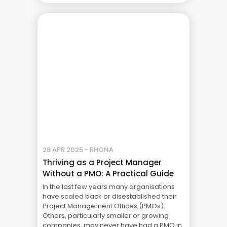
up on the other side of the fence and
became a project sponsor myself. It was a
... The Real Cost of Project Failure: What
Your CFO Doesn’t See
28 APR 2025 - RHONA
Thriving as a Project Manager
Without a PMO: A Practical Guide
In the last few years many organisations
have scaled back or disestablished their
Project Management Offices (PMOs).
Others, particularly smaller or growing
companies, may never have had a PMO in