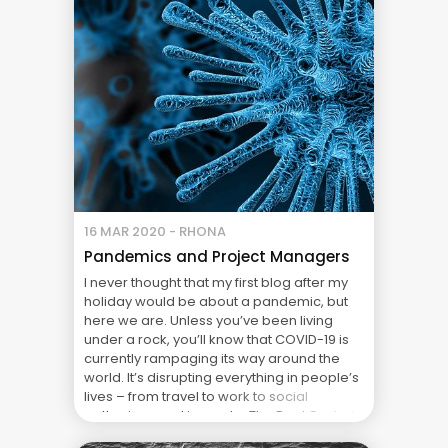
management practices, these businesses
will be ... The Real Cost of Project Failure:
What Your CFO Doesn’t See
16 MAR 2020 - RHONA
Pandemics and Project Managers
I never thought that my first blog after my
holiday would be about a pandemic, but
here we are. Unless you’ve been living
under a rock, you’ll know that COVID-19 is
currently rampaging its way around the
world. It’s disrupting everything in people’s
lives – from travel to work to social
gatherings and in most ... The Real Cost of
Project Failure: What Your CFO Doesn’t See