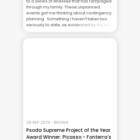
to a series of illnesses that has rampaged
through my family. These unplanned
events got me thinking about contingency
planning . Something I haven’t taken too
seriously to date, as evidenced by my lack
of blogs over the last few weeks. You’d
think being a project ... The Real Cost of
Project Failure: What Your CFO Doesn’t See
25 SEP 2019 - RHONA
Psoda Supreme Project of the Year
Award Winner: Picasso - Fonterra's