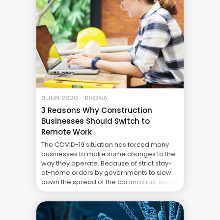
9 JUN 2020 - RHONA
3 Reasons Why Construction
Businesses Should Switch to
Remote Work
The COVID-19 situation has forced many
businesses to make some changes to the
way they operate. Because of strict stay-
at-home orders by governments to slow
down the spread of the coronavirus, some
companies have opted for flexible work-
at-home arrangements instead of
stopping operations altogether. Using
collaboration tools and remote