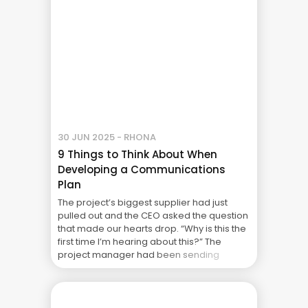
30 JUN 2025 - RHONA
9 Things to Think About When
Developing a Communications
Plan
The project’s biggest supplier had just
pulled out and the CEO asked the question
that made our hearts drop. “Why is this the
first time I’m hearing about this?” The
project manager had been sending
weekly updates and the steering
committee had been getting their reports.
What had gone wrong? It’s Monday
morning and your ... The Real Cost of