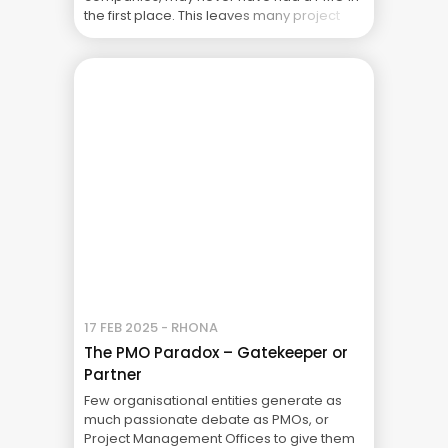
the first place. This leaves many project
managers looking for guidance on how to
manage projects without a PMO. The lack
of a PMO doesn’t ... The Real Cost of Project
Failure: What Your CFO Doesn’t See
17 FEB 2025 - RHONA
The PMO Paradox – Gatekeeper or
Partner
Few organisational entities generate as
much passionate debate as PMOs, or
Project Management Offices to give them