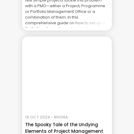
few simple projects tackle this problem
with a PMO—either a Project, Programme
or Portfolio Management Office or a
combination of them. In this
comprehensive guide on how to set up a
PMO, I’ll walk you through everything you
need to know — ... The Real Cost of Project
Failure: What Your CFO Doesn’t See
16 OCT 2024 - RHONA
The Spooky Tale of the Undying
Elements of Project Management