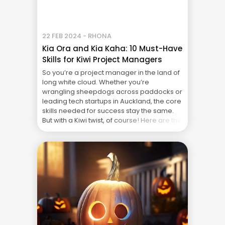
22 FEB 2024 - RHONA
Kia Ora and Kia Kaha: 10 Must-Have
Skills for Kiwi Project Managers
So you’re a project manager in the land of
long white cloud. Whether you’re
wrangling sheepdogs across paddocks or
leading tech startups in Auckland, the core
skills needed for success stay the same.
But with a Kiwi twist, of course! Here are the
top 10 skills you need to be a “whai hua”
(effective) project ... The Real Cost of
Project Failure: What Your CFO Doesn’t See