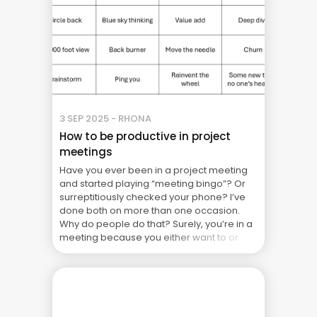
3 SEP 2025 - RHONA
How to be productive in project
meetings
Have you ever been in a project meeting
and started playing “meeting bingo”? Or
surreptitiously checked your phone? I’ve
done both on more than one occasion.
Why do people do that? Surely, you’re in a
meeting because you either want to or
have to be there? Looking back at my own
behaviour, I was doing ... The Real Cost of
Project Failure: What Your CFO Doesn’t See