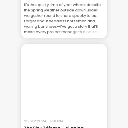
It’s that quirky time of year where, despite
the Spring weather outside down under,
we gather round to share spooky tales.
Forget about headless horsemen and
wailing banshees—I’ve got a story that’ll
make every project manager’s blood run
cold, even on a warm October evening.
Gather close as we delve into the chilling
world of ... The Real Cost of Project Failure:
What Your CFO Doesn’t See
25 SEP 2024 - RHONA