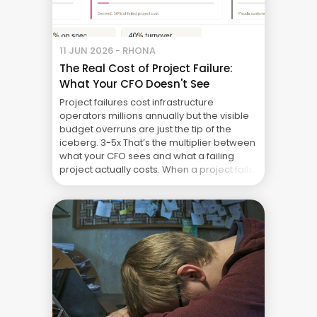
11 JUN 2026 - RHONA
The Real Cost of Project Failure:
What Your CFO Doesn't See
Project failures cost infrastructure
operators millions annually but the visible
budget overruns are just the tip of the
iceberg. 3-5x That’s the multiplier between
what your CFO sees and what a failing
project actually costs. When a project fails,
the CFO sees a $10M project that cost $11M.
The $1M overspend is painful but
manageable. ... The Real Cost of Project
Failure: What Your CFO Doesn’t See