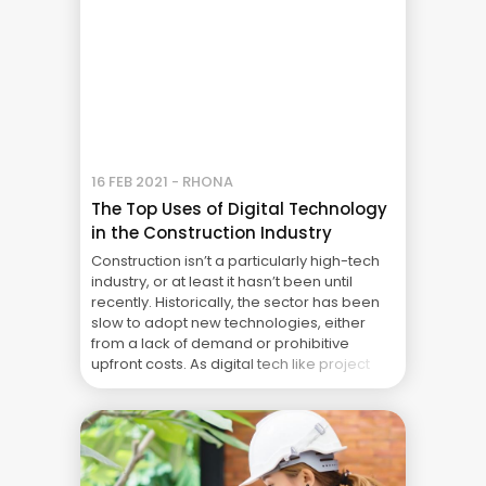
16 FEB 2021 - RHONA
The Top Uses of Digital Technology
in the Construction Industry
Construction isn’t a particularly high-tech
industry, or at least it hasn’t been until
recently. Historically, the sector has been
slow to adopt new technologies, either
from a lack of demand or prohibitive
upfront costs. As digital tech like project
management has skyrocketed in the past
few years, that’s starting to change. Digital
tools like project ... The Real Cost of Project
Failure: What Your CFO Doesn’t See