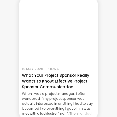
economic headwinds are at hurricane
force. Inflation is driving ... The Real Cost of
Project Failure: What Your CFO Doesn’t See
19 MAY 2025 - RHONA
What Your Project Sponsor Really
Wants to Know: Effective Project
Sponsor Communication
When I was a project manager, I often
wondered if my project sponsor was
actually interested in anything I had to say.
It seemed like everything I gave him was
met with a lacklustre “meh”. Then I ended