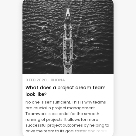
3 FEB 2020 - RHONA
What does a project dream team
look like?
No one is self sufficient. This is why teams
are crucial in project management.
Teamwork is essential for the smooth
running of projects. It allows for more
successful project outcomes by helping to
drive the team to its goal faster and more