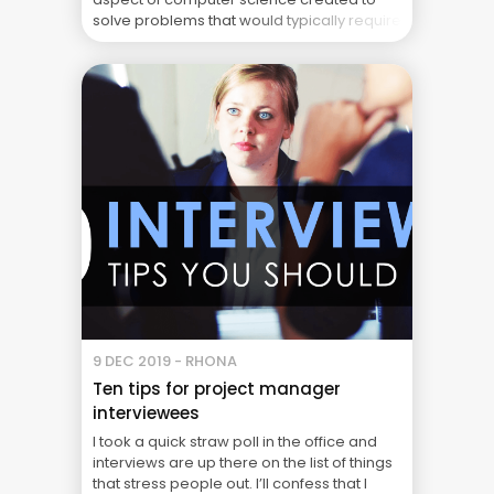
solve problems that would typically require
human intelligence and input. In project
management, AI-powered systems can
assist project managers with the day-to-
day administration and management of
projects. Enabling them to ... The Real Cost
of Project Failure: What Your CFO Doesn’t
See
9 DEC 2019 - RHONA
Ten tips for project manager
interviewees
I took a quick straw poll in the office and
interviews are up there on the list of things
that stress people out. I’ll confess that I