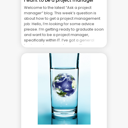
I want to be a project manager
Welcome to the latest “Ask a project
manager” blog. This week’s question is
about how to get a project management
job: Hello, I’m looking for some advice
please. I’m getting ready to graduate soon
and want to be a project manager,
specifically within IT. I’ve got a general
business degree and some office
experience from ... The Real Cost of Project
Failure: What Your CFO Doesn’t See