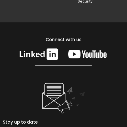
Security
Connect with us
Stay up to date