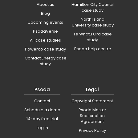
About us
Hamilton City Council
case study
Blog
North Island
Upcoming events
University case study
PsodaVerse
Te Whatu Ora case
study
All case studies
Psoda help centre
Powerco case study
Contact Energy case
study
Psoda
Legal
Contact
Copyright Statement
Schedule a demo
Psoda Master
Subscription
14-day free trial
Agreement
Log in
Privacy Policy