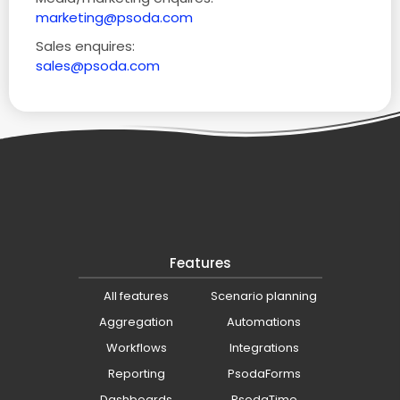
marketing@psoda.com
Sales enquires:
sales@psoda.com
Features
All features
Scenario planning
Aggregation
Automations
Workflows
Integrations
Reporting
PsodaForms
Dashboards
PsodaTime