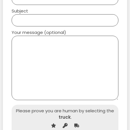
Subject
Your message (optional)
Please prove you are human by selecting the
truck
.