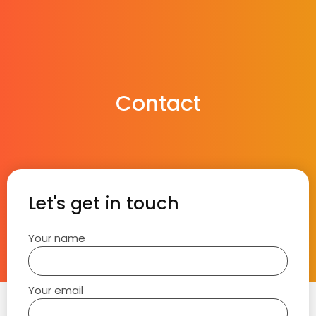
Contact
Let's get in touch
Your name
Your email