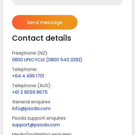
Contact details
Freephone (NZ):
0800 LIFECYCLE (0800 543 3292)
Telephone:
+64 4 499 1701
Telephone (AUS):
+61 2 9059 8675
General enquires
info@psoda.com
Psoda support enquires
support@psoda.com
Media/marketing enquires: