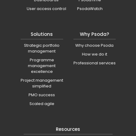
User access control
PsodaWatch
Solutions
Why Psoda?
Strategic portfolio
Why choose Psoda
management
How we do it
Programme
Professional services
management
excellence
Project management
simplified
PMO success
Scaled agile
Resources