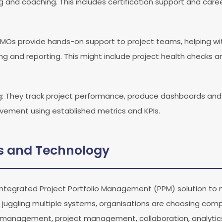
and coaching. This includes certification support and car
PMOs provide hands-on support to project teams, helping with
 and reporting. This might include project health checks a
g
: They track project performance, produce dashboards and 
ovement using established metrics and KPIs.
ls and Technology
tegrated Project Portfolio Management (PPM) solution to m
n juggling multiple systems, organisations are choosing co
 management, project management, collaboration, analytics