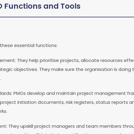
Functions and Tools
these essential functions:
agement
: They help prioritise projects, allocate resources eff
trategic objectives. They make sure the organisation is doing t
.
dards
: PMOs develop and maintain project management fr
 project initiation documents, risk registers, status reports 
ks.
ent
: They upskill project managers and team members throu