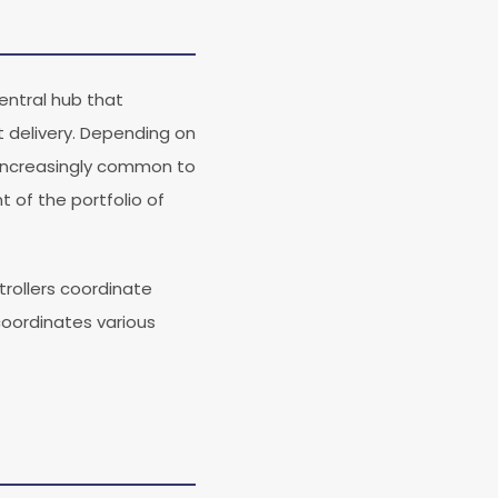
central hub that
 delivery. Depending on
 increasingly common to
 of the portfolio of
trollers coordinate
coordinates various