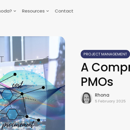
soda?
Resources
Contact
PROJECT MANAGEMENT
A Compr
PMOs
Rhona
5 February 2025