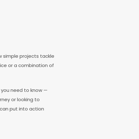
 simple projects tackle
ice or a combination of
ng you need to know —
rney or looking to
 can put into action