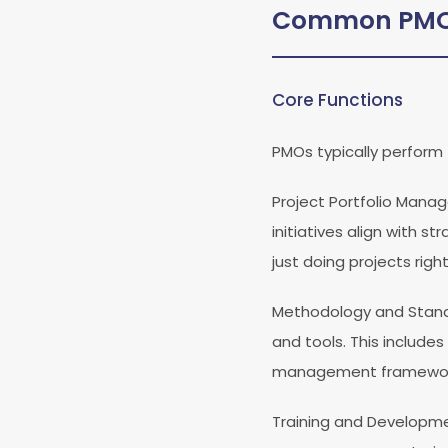
Common PMO 
Core Functions
PMOs typically perform 
Project Portfolio Man
initiatives align with s
just doing projects right
Methodology and Stan
and tools. This includes
management framewor
Training and Developm