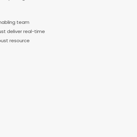
enabling team
st deliver real-time
bust resource