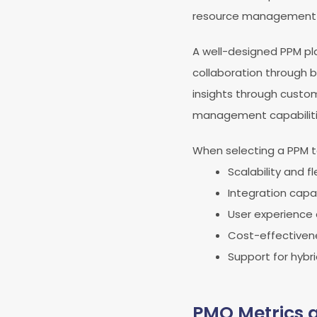
resource management i
A well-designed PPM pla
collaboration through b
insights through custo
management capabilities
When selecting a PPM to
Scalability and fle
Integration capab
User experience
Cost-effectiven
Support for hybr
PMO Metrics 