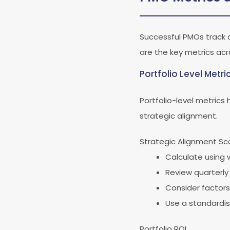
Successful PMOs track 
are the key metrics acr
Portfolio Level Metri
Portfolio-level metrics
strategic alignment.
Strategic Alignment Sc
Calculate using 
Review quarterly 
Consider factors
Use a standardis
Portfolio ROI