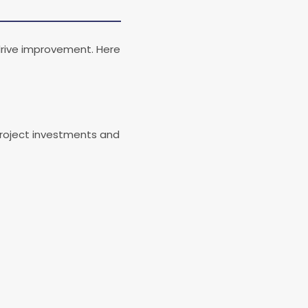
drive improvement. Here
project investments and