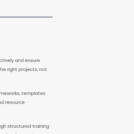
ectively and ensure
he right projects, not
ameworks, templates
and resource
gh structured training