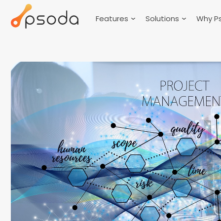
Features
Solutions
Why P