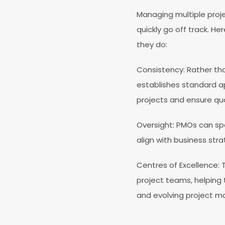
Managing multiple proj
quickly go off track. H
they do:
Consistency
: Rather t
establishes standard a
projects and ensure qua
Oversight
: PMOs can spo
align with business stra
Centres of Excellence
:
project teams, helping 
and evolving project 