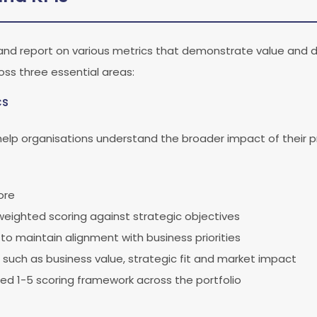
and report on various metrics that demonstrate value and 
oss three essential areas:
cs
 help organisations understand the broader impact of their 
ore
weighted scoring against strategic objectives
to maintain alignment with business priorities
 such as business value, strategic fit and market impact
ed 1-5 scoring framework across the portfolio