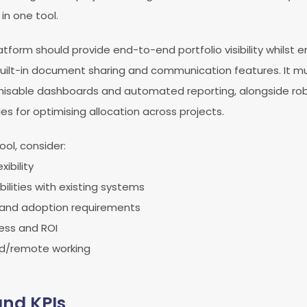
n one tool.
tform should provide end-to-end portfolio visibility whilst 
uilt-in document sharing and communication features. It mu
misable dashboards and automated reporting, alongside ro
 for optimising allocation across projects.
ol, consider:
xibility
ilities with existing systems
 and adoption requirements
ess and ROI
id/remote working
and KPIs