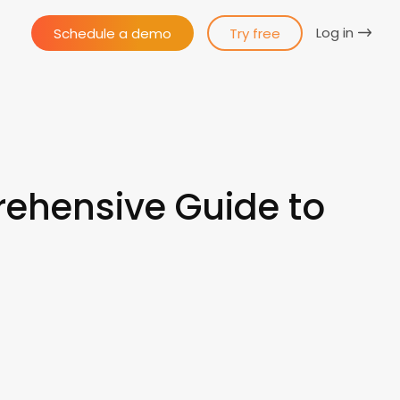
Log in
Schedule a demo
Try free
ehensive Guide to