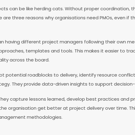
ects can be like herding cats. Without proper coordination,
ere are three reasons why organisations need PMOs, even if th
han having different project managers following their own m
pproaches, templates and tools. This makes it easier to tr
lity across the board.
t potential roadblocks to delivery, identify resource confli
tegy. They provide data-driven insights to support decision-m
 They capture lessons learned, develop best practices and pr
the organisation get better at project delivery over time. Th
management methodologies.