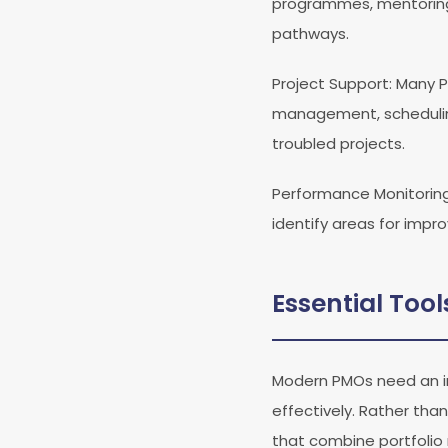
programmes, mentoring 
pathways.
Project Support
: Many 
management, scheduling
troubled projects.
Performance Monitorin
identify areas for impr
Essential Too
Modern PMOs need an in
effectively. Rather tha
that combine portfolio