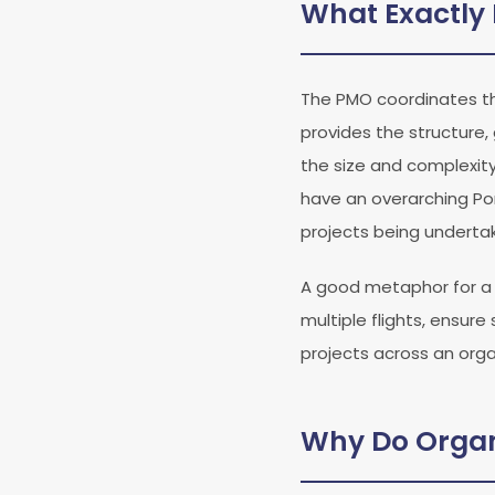
What Exactly 
The PMO coordinates the
provides the structure
the size and complexit
have an overarching Por
projects being underta
A good metaphor for a PM
multiple flights, ensur
projects across an orga
Why Do Organ