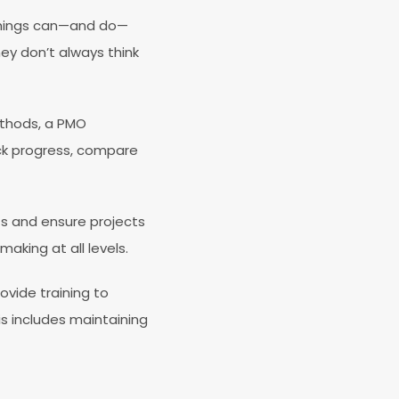
 things can—and do—
ey don’t always think
ethods, a PMO
ack progress, compare
cts and ensure projects
aking at all levels.
ovide training to
is includes maintaining