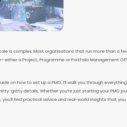
ale is complex. Most organisations that run more than a few
O—either a Project, Programme or Portfolio Management Off
uide on how to set up a PMO, I’ll walk you through everythi
itty-gritty details. Whether you’re just starting your PMO jou
 you’ll find practical advice and real-world insights that you