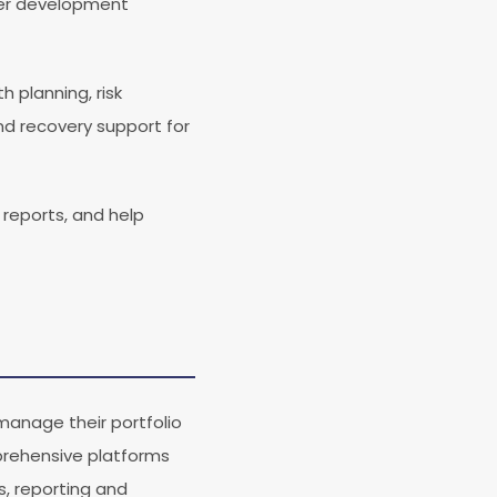
eer development
 planning, risk
nd recovery support for
reports, and help
anage their portfolio
mprehensive platforms
, reporting and