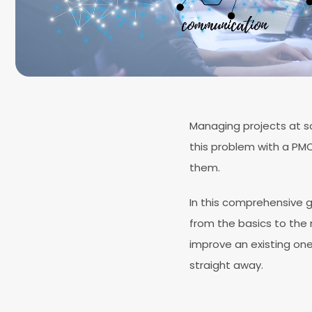
Managing projects at sc
this problem with a PM
them.
In this comprehensive g
from the basics to the n
improve an existing one,
straight away.