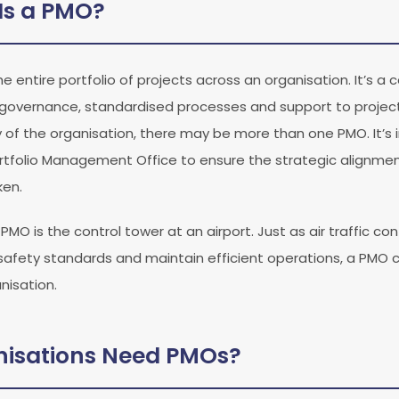
Is a PMO?
 entire portfolio of projects across an organisation. It’s a 
, governance, standardised processes and support to project
y of the organisation, there may be more than one PMO. It’s
tfolio Management Office to ensure the strategic alignment
ken.
O is the control tower at an airport. Just as air traffic con
e safety standards and maintain efficient operations, a PMO 
nisation.
isations Need PMOs?