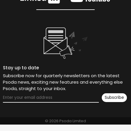
Stay up to date
Subscribe now for quarterly newsletters on the latest
Psoda news, exciting new features and everything else
Psoda, straight to your inbox.
© 2026 Psoda Limited