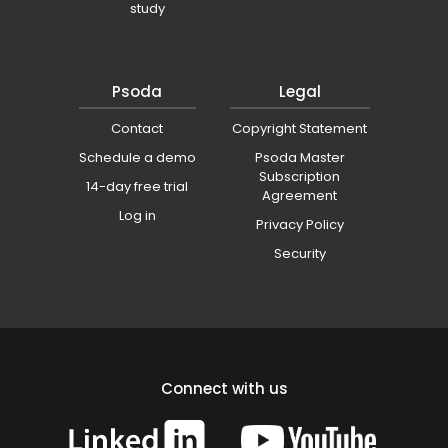
study
Psoda
Legal
Contact
Copyright Statement
Schedule a demo
Psoda Master
Subscription
14-day free trial
Agreement
Log in
Privacy Policy
Security
Connect with us