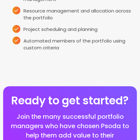
Resource management and allocation across
the portfolio
Project scheduling and planning
Automated members of the portfolio using
custom criteria
Ready to get started?
Join the many successful portfolio
managers who have chosen Psoda to
help them add value to their