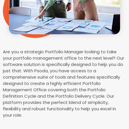
Are you a strategic Portfolio Manager looking to take
your portfolio management office to the next level? Our
software solution is specifically designed to help you do
just that. With Psoda, you have access to a
comprehensive suite of tools and features specifically
designed to create a highly efficient Portfolio
Management Office covering both the Portfolio
Definition Cycle and the Portfolio Delivery Cycle. Our
platform provides the perfect blend of simplicity,
flexibility and robust functionality to help you excel in
your role.