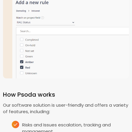
How Psoda works
Our software solution is user-friendly and offers a variety
of features, including:
Risks and Issues escalation, tracking and
management