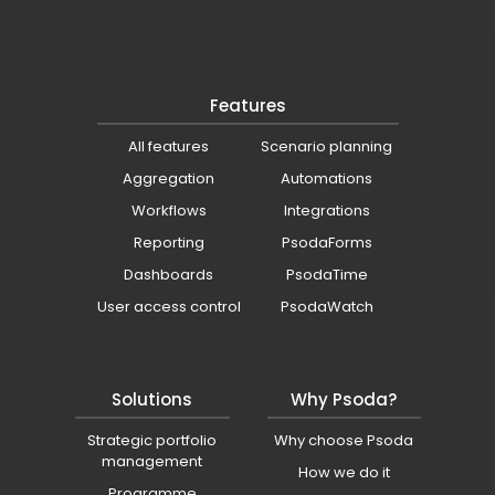
Features
All features
Scenario planning
Aggregation
Automations
Workflows
Integrations
Reporting
PsodaForms
Dashboards
PsodaTime
User access control
PsodaWatch
Solutions
Why Psoda?
Strategic portfolio
Why choose Psoda
management
How we do it
Programme