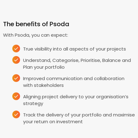
The benefits of Psoda
With Psoda, you can expect:
True visibility into all aspects of your projects
Understand, Categorise, Prioritise, Balance and
Plan your portfolio
Improved communication and collaboration
with stakeholders
Aligning project delivery to your organisation’s
strategy
Track the delivery of your portfolio and maximise
your return on investment