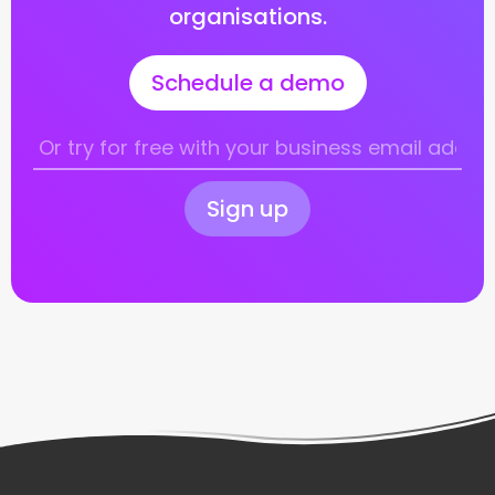
organisations.
Schedule a demo
Sign up