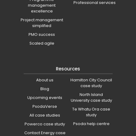
Professional services
management
excellence
Project management
simplified
PMO success
Scaled agile
Resources
About us
Hamilton City Council
case study
Blog
North Island
Upcoming events
University case study
PsodaVerse
Te Whatu Ora case
study
All case studies
Psoda help centre
Powerco case study
Contact Energy case