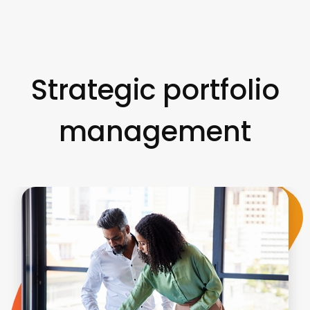
Strategic portfolio
management