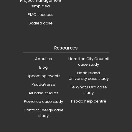
Project management
simplified
PMO success
Scaled agile
Resources
About us
Hamilton City Council
case study
Blog
North Island
Upcoming events
University case study
PsodaVerse
Te Whatu Ora case
study
All case studies
Psoda help centre
Powerco case study
Contact Energy case
study