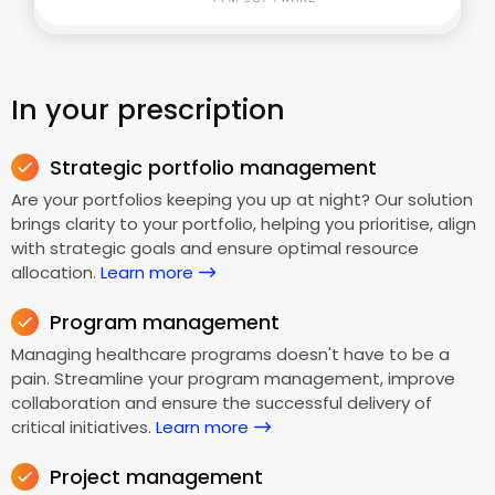
In your prescription
Strategic portfolio management
Are your portfolios keeping you up at night? Our solution
brings clarity to your portfolio, helping you prioritise, align
with strategic goals and ensure optimal resource
allocation.
Learn more
Program management
Managing healthcare programs doesn't have to be a
pain. Streamline your program management, improve
collaboration and ensure the successful delivery of
critical initiatives.
Learn more
Project management