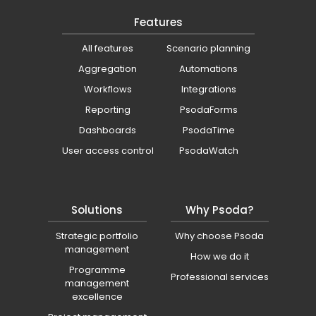
Features
All features
Scenario planning
Aggregation
Automations
Workflows
Integrations
Reporting
PsodaForms
Dashboards
PsodaTime
User access control
PsodaWatch
Solutions
Why Psoda?
Strategic portfolio
Why choose Psoda
management
How we do it
Programme
Professional services
management
excellence