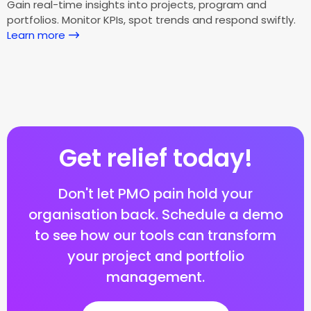
Gain real-time insights into projects, program and
portfolios. Monitor KPIs, spot trends and respond swiftly.
Learn more
Get relief today!
Don't let PMO pain hold your
organisation back. Schedule a demo
to see how our tools can transform
your project and portfolio
management.