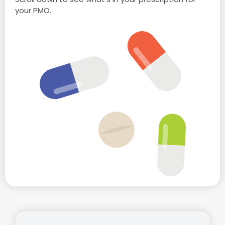
your PMO.