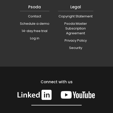
Psoda
Legal
Contact
Copyright Statement
Schedule a demo
Psoda Master
Subscription
14-day free trial
Agreement
Log in
Privacy Policy
Security
Connect with us