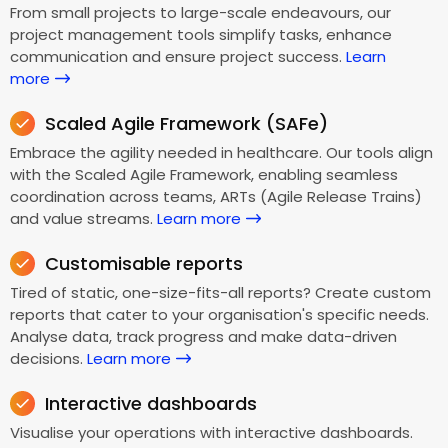
From small projects to large-scale endeavours, our
project management tools simplify tasks, enhance
communication and ensure project success.
Learn
more
Scaled Agile Framework (SAFe)
Embrace the agility needed in healthcare. Our tools align
with the Scaled Agile Framework, enabling seamless
coordination across teams, ARTs (Agile Release Trains)
and value streams.
Learn more
Customisable reports
Tired of static, one-size-fits-all reports? Create custom
reports that cater to your organisation's specific needs.
Analyse data, track progress and make data-driven
decisions.
Learn more
Interactive dashboards
Visualise your operations with interactive dashboards.