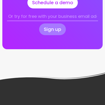
Schedule a demo
Sign up