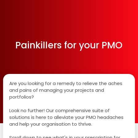
Painkillers for your PMO
Are you looking for a remedy to relieve the aches
and pains of managing your projects and
portfolios?
Look no further! Our comprehensive suite of
solutions is here to alleviate your PMO headaches
and help your organisation to thrive.
Scroll down to see what's in your prescription for