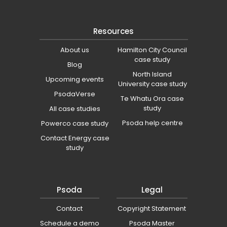
Resources
About us
Hamilton City Council
case study
Blog
North Island
Upcoming events
University case study
PsodaVerse
Te Whatu Ora case
study
All case studies
Psoda help centre
Powerco case study
Contact Energy case
study
Psoda
Legal
Contact
Copyright Statement
Schedule a demo
Psoda Master