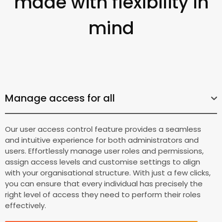
made with flexibility in
mind
Manage access for all
Our user access control feature provides a seamless
and intuitive experience for both administrators and
users. Effortlessly manage user roles and permissions,
assign access levels and customise settings to align
with your organisational structure. With just a few clicks,
you can ensure that every individual has precisely the
right level of access they need to perform their roles
effectively.