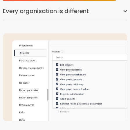
Every organisation is different