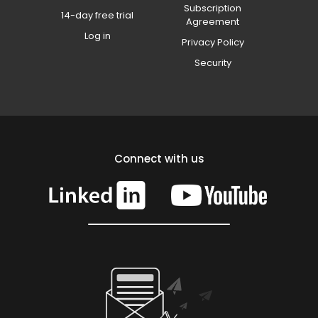
Subscription
14-day free trial
Agreement
Log in
Privacy Policy
Security
Connect with us