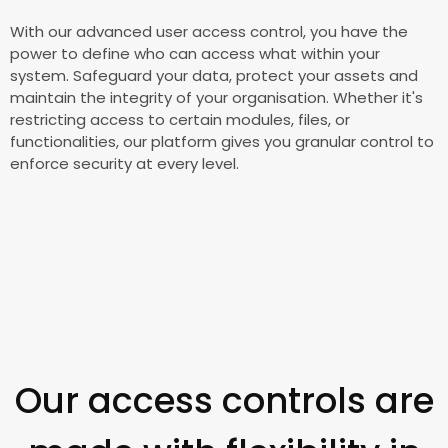
With our advanced user access control, you have the
power to define who can access what within your
system. Safeguard your data, protect your assets and
maintain the integrity of your organisation. Whether it's
restricting access to certain modules, files, or
functionalities, our platform gives you granular control to
enforce security at every level.
Our access controls are