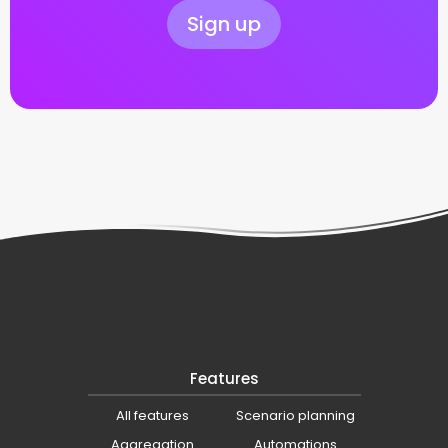
Sign up
Features
All features
Scenario planning
Aggregation
Automations