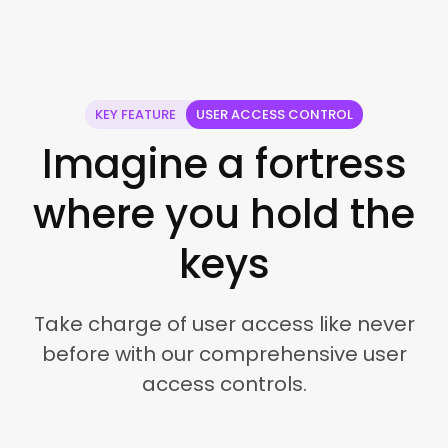
KEY FEATURE
USER ACCESS CONTROL
Imagine a fortress
where you hold the
keys
Take charge of user access like never
before with our comprehensive user
access controls.