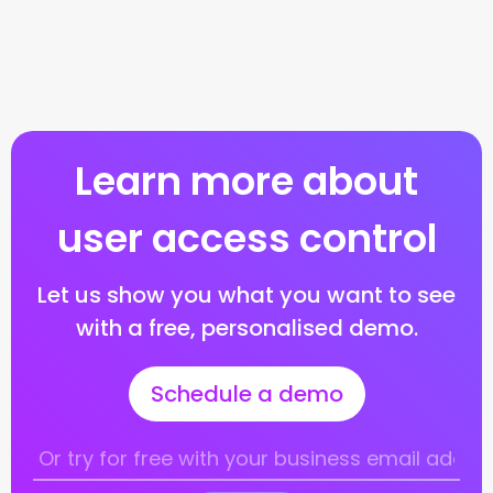
Learn more about
user access control
Let us show you what you want to see
with a free, personalised demo.
Schedule a demo