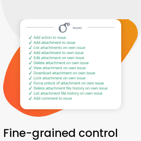
Fine-grained control