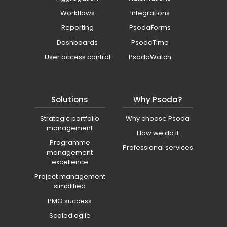
Workflows
Integrations
Reporting
PsodaForms
Dashboards
PsodaTime
User access control
PsodaWatch
Solutions
Why Psoda?
Strategic portfolio
Why choose Psoda
management
How we do it
Programme
Professional services
management
excellence
Project management
simplified
PMO success
Scaled agile