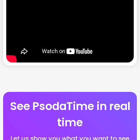
See PsodaTime in real
time
Let us show you what you want to see