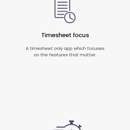
Timesheet focus
A timesheet only app which focuses
on the features that matter.