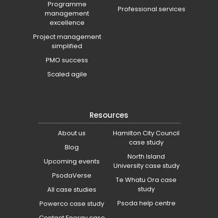
Programme
Professional services
management
excellence
Project management
simplified
PMO success
Scaled agile
Resources
About us
Hamilton City Council
case study
Blog
North Island
Upcoming events
University case study
PsodaVerse
Te Whatu Ora case
study
All case studies
Psoda help centre
Powerco case study
Contact Energy case