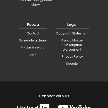
study
Psoda
Legal
Contact
Copyright Statement
Schedule a demo
Psoda Master
Subscription
14-day free trial
Agreement
Log in
Privacy Policy
Security
Connect with us