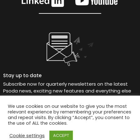
Stay up to date
Subscribe now for quarterly newsletters on the latest
Psoda news, exciting new features and everything else
Psoda, straight to your inbox.
We use cookies on our website to give you the most
relevant experience by remembering your preferences
and repeat visits. By clicking “Accept”, you consent to
the use of ALL the cookies.
© 2026 Psoda Limited
Cookie settings
ACCEPT