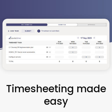
Timesheeting made
easy