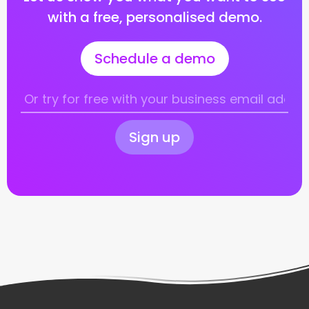
with a free, personalised demo.
Schedule a demo
Sign up