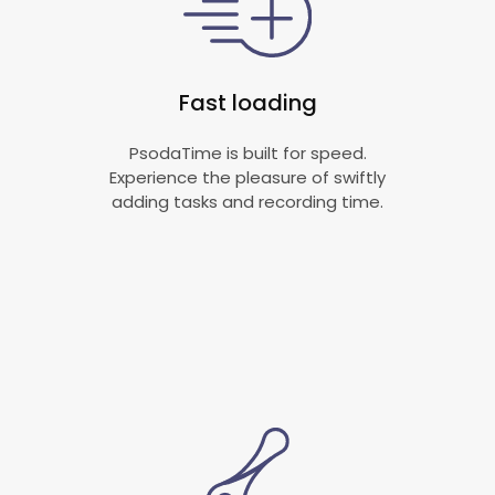
Fast loading
PsodaTime is built for speed.
Experience the pleasure of swiftly
adding tasks and recording time.