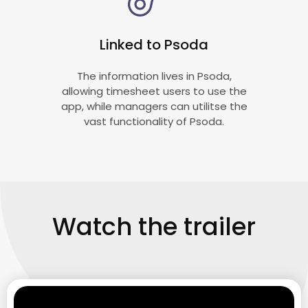
Linked to Psoda
The information lives in Psoda,
allowing timesheet users to use the
app, while managers can utilitse the
vast functionality of Psoda.
Watch the trailer