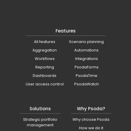
Features
All features
Scenario planning
Aggregation
Automations
Workflows
Integrations
Reporting
PsodaForms
Dashboards
PsodaTime
User access control
PsodaWatch
Solutions
Why Psoda?
Strategic portfolio
Why choose Psoda
management
How we do it