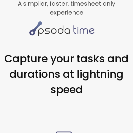
A simplier, faster, timesheet only
experience
Capture your tasks and
durations at lightning
speed