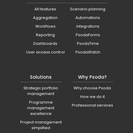
All features
Scenario planning
Aggregation
Automations
Workflows
Integrations
Reporting
PsodaForms
Dashboards
PsodaTime
User access control
PsodaWatch
Solutions
Why Psoda?
Strategic portfolio
Why choose Psoda
management
How we do it
Programme
Professional services
management
excellence
Project management
simplified