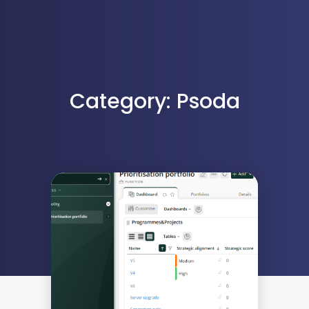
Category: Psoda