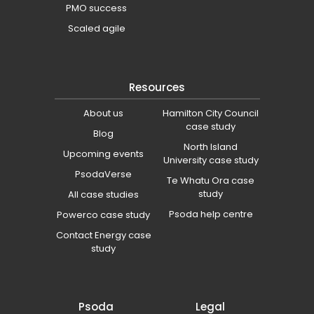
PMO success
Scaled agile
Resources
About us
Hamilton City Council
case study
Blog
North Island
Upcoming events
University case study
PsodaVerse
Te Whatu Ora case
study
All case studies
Psoda help centre
Powerco case study
Contact Energy case
study
Psoda
Legal