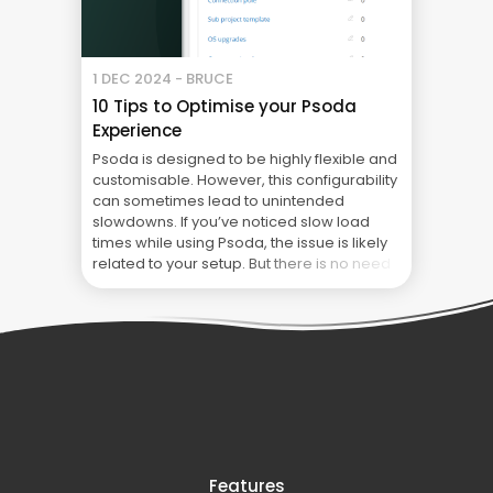
1 DEC 2024 - BRUCE
10 Tips to Optimise your Psoda
Experience
Psoda is designed to be highly flexible and
customisable. However, this configurability
can sometimes lead to unintended
slowdowns. If you’ve noticed slow load
times while using Psoda, the issue is likely
related to your setup. But there is no need
to fear! Follow these 10 tips to optimise your
Psoda experience to keep things running ...
10 Tips to Optimise your Psoda Experience
Features