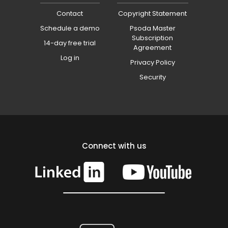
Contact
Copyright Statement
Schedule a demo
Psoda Master
Subscription
14-day free trial
Agreement
Log in
Privacy Policy
Security
Connect with us