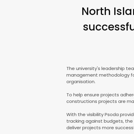
North Isla
successful
The university's leadership t
management methodology for al
organisation.
To help ensure projects adhere
constructions projects are m
With the visibility Psoda prov
tracking against budgets, the 
deliver projects more successfu