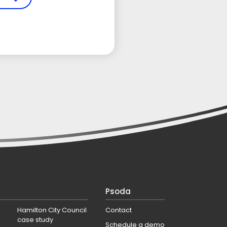
Psoda
Hamilton City Council
Contact
case study
Schedule a demo