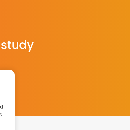
 study
nd
s