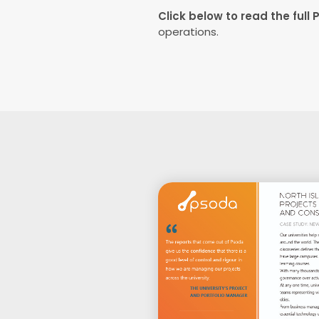
Click below to read the full 
operations.