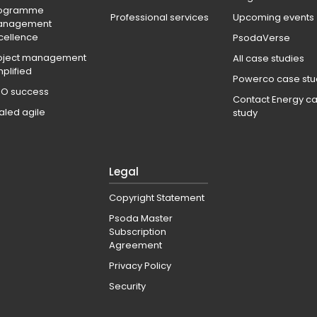
ogramme
Professional services
Upcoming events
anagement
cellence
PsodaVerse
oject management
All case studies
mplified
Powerco case stu
O success
Contact Energy c
aled agile
study
Legal
Copyright Statement
Psoda Master
Subscription
Agreement
Privacy Policy
Security