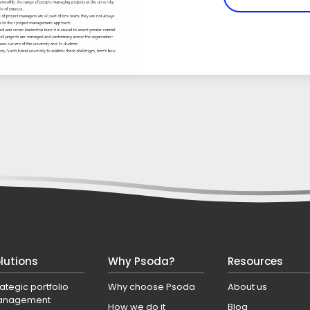
lutions
Why Psoda?
Resources
rategic portfolio
Why choose Psoda
About us
anagement
How we do it
Blog