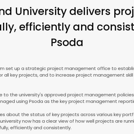
nd University delivers pr
ly, efficiently and consis
Psoda
eam set up a strategic project management office to establi
l key projects, and to increase project management skill 
 to the university's approved project management policies, a
anaged using Psoda as the key project management reporti
ides about the status of key projects across various key portf
university now has a clear view of how well projects are run
lly, efficiently and consistently.