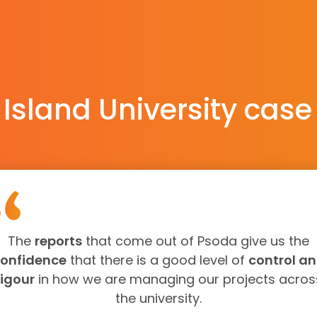
 Island University case
The
reports
that come out of Psoda give us the
onfidence
that there is a good level of
control a
rigour
in how we are managing our projects acros
the university.