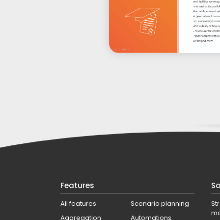
Features
So
All features
Scenario planning
St
m
Aggregation
Automations