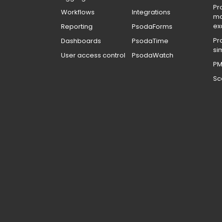
Pr
Workflows
Integrations
m
ex
Reporting
PsodaForms
Pr
Dashboards
PsodaTime
si
User access control
PsodaWatch
PM
Sc