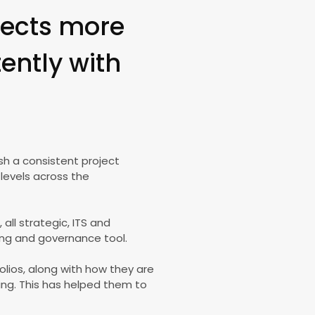
ojects more
tently with
sh a consistent project
levels across the
ll strategic, ITS and
ng and governance tool.
olios, along with how they are
ning. This has helped them to