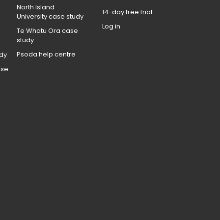
North Island
14-day free trial
University case study
Log in
Te Whatu Ora case
study
Psoda help centre
dy
ase