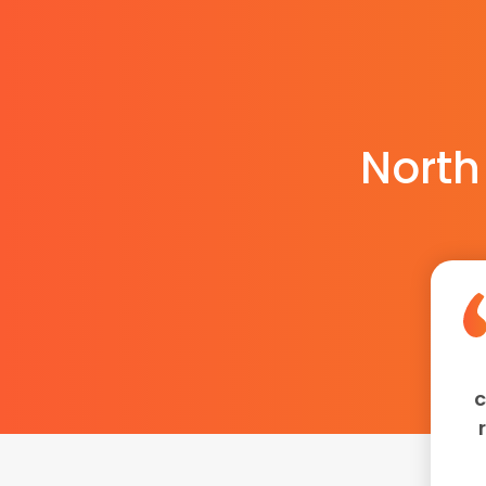
North
c