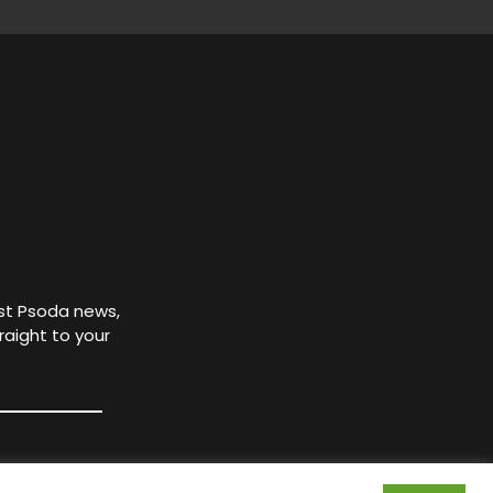
est Psoda news,
raight to your