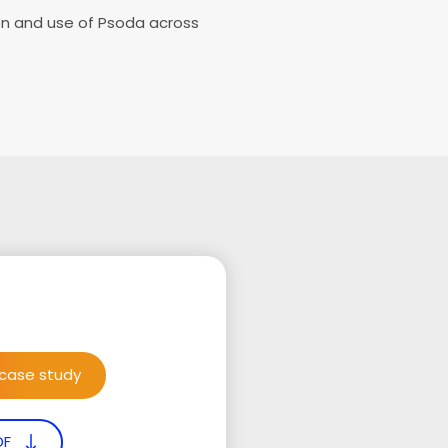
on and use of Psoda across
 case study
DF