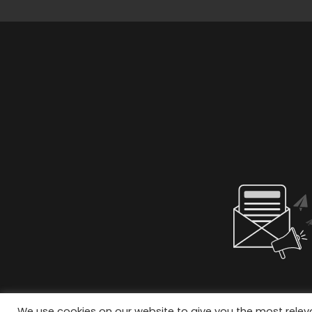
We use cookies on our website to give you the most rele