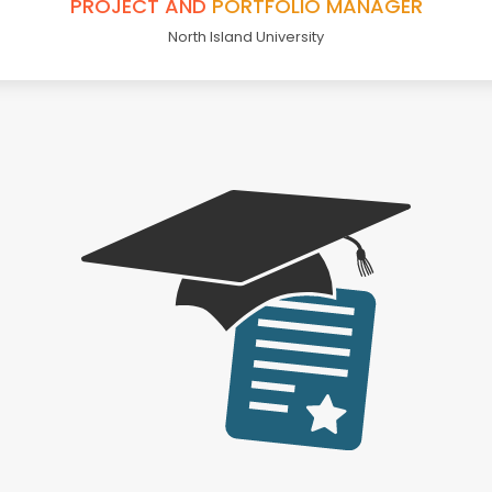
PROJECT AND
PORTFOLIO MANAGER
North Island University