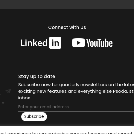
Connect with us
Stay up to date
Subscribe now for quarterly newsletters on the lat
exciting new features and everything else Psoda, st
inbox.
vant experience by remembering your preferences and repeat