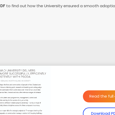
PDF
to find out how the University ensured a smooth adopti
Read the full
Download P