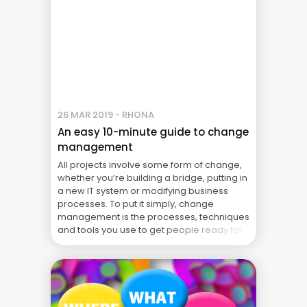
26 MAR 2019 - RHONA
An easy 10-minute guide to change
management
All projects involve some form of change,
whether you’re building a bridge, putting in
a new IT system or modifying business
processes. To put it simply, change
management is the processes, techniques
and tools you use to get people ready for
the changes your project will be bringing. It
shouldn’t be confused with change control
... Blog