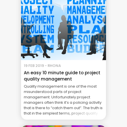
19 FEB 2019 - RHONA
An easy 10 minute guide to project
quality management
Quality management is one of the most
misunderstood parts of project
management. Unfortunately project
managers often think it’s a policing activity
that is there to “catch them out”. The truth is
that in the simplest terms, project quality
management is there to make sure the
project delivers what it said it would.