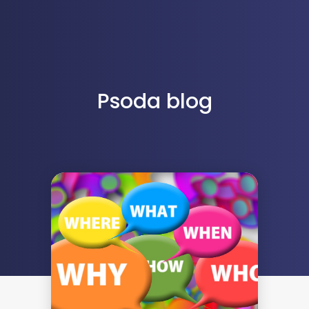
Psoda blog