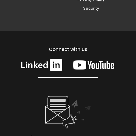
Security
Connect with us