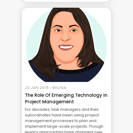
project manager, worked as a subject
matter expert, ... Blog
22 JAN 2019 - RHONA
The Role Of Emerging Technology In
Project Management
For decades, task managers and their
subordinates have been using project
management processes to plan and
implement large-scale projects. Though
legacy approaches have changed over