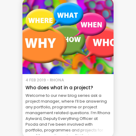
Nothing more. A ... Blog
4 FEB 2019 - RHONA
Who does what in a project?
Welcome to our new blog series ask a
project manager, where I’ll be answering
any portfolio, programme or project
management related questions. I’m Rhona
Aylward, Deputy Everything Officer at
Psoda and I’ve been involved with
portfolio, programmes and projects for
over 20 years. I’ve set up PMOs, been a