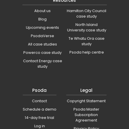
Resources
About us
Hamilton City Council
case study
Blog
North Island
Upcoming events
University case study
PsodaVerse
Te Whatu Ora case
study
All case studies
Psoda help centre
Powerco case study
Contact Energy case
study
Psoda
Legal
Contact
Copyright Statement
Schedule a demo
Psoda Master
Subscription
14-day free trial
Agreement
Log in
Privacy Policy