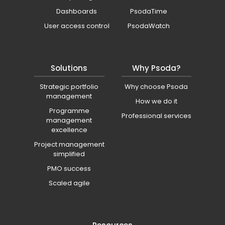
Dashboards
PsodaTime
User access control
PsodaWatch
Solutions
Why Psoda?
Strategic portfolio
Why choose Psoda
management
How we do it
Programme
Professional services
management
excellence
Project management
simplified
PMO success
Scaled agile