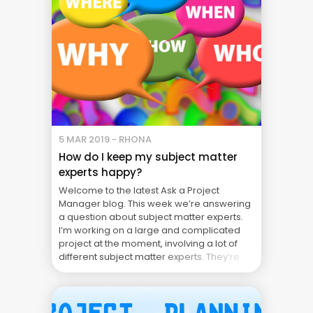
5 MAR 2019 - RHONA
How do I keep my subject matter
experts happy?
Welcome to the latest Ask a Project
Manager blog. This week we’re answering
a question about subject matter experts.
I’m working on a large and complicated
project at the moment, involving a lot of
different subject matter experts. They’re
not in my project team full time but are
assigned to it on an “as needed” ... Blog