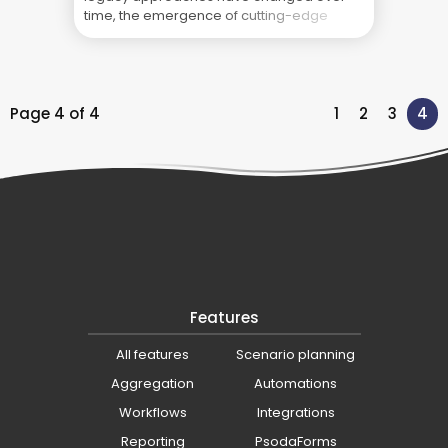
time, the emergence of cutting-edge
physical technology and cloud-based
software solutions are quickly changing
the game. This post takes a look at the
past, present, and future of project
management ... Blog
Page 4 of 4
1
2
3
4
Features
All features
Scenario planning
Aggregation
Automations
Workflows
Integrations
Reporting
PsodaForms