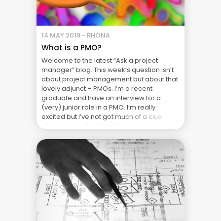
14 MAY 2019 - RHONA
What is a PMO?
Welcome to the latest “Ask a project
manager” blog. This week’s question isn’t
about project management but about that
lovely adjunct – PMOs. I’m a recent
graduate and have an interview for a
(very) junior role in a PMO. I’m really
excited but I’ve not got much of a clue
about what a PMO is ... Blog