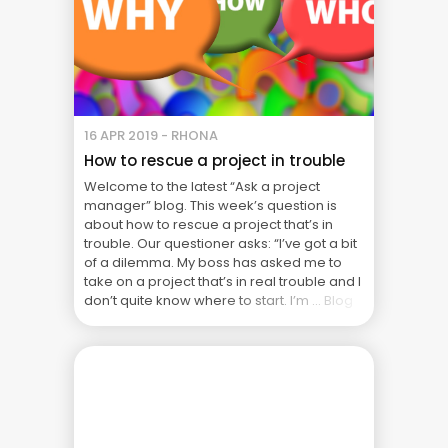
16 APR 2019 - RHONA
How to rescue a project in trouble
Welcome to the latest “Ask a project
manager” blog. This week’s question is
about how to rescue a project that’s in
trouble. Our questioner asks: “I’ve got a bit
of a dilemma. My boss has asked me to
take on a project that’s in real trouble and I
don’t quite know where to start. I’m ... Blog