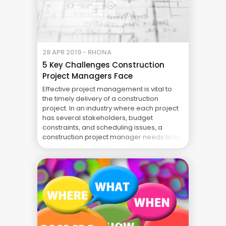
28 APR 2019 - RHONA
5 Key Challenges Construction
Project Managers Face
Effective project management is vital to
the timely delivery of a construction
project. In an industry where each project
has several stakeholders, budget
constraints, and scheduling issues, a
construction project manager needs to be
prepared to face challenges and ensure
the completion of a project. The issues
construction project managers are tasked
to handle may ... Blog