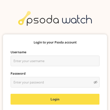
Login to your Psoda account
Username
Password