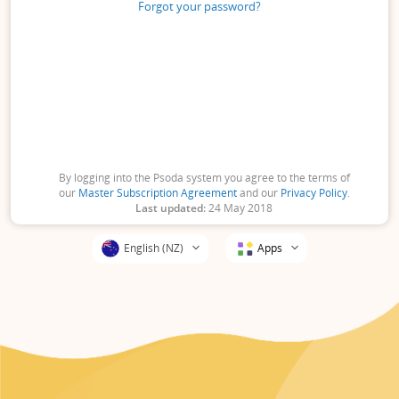
Forgot your password?
By logging into the Psoda system you agree to the terms of
our
Master Subscription Agreement
and our
Privacy Policy
.
Last updated:
24 May 2018
Apps
English (NZ)